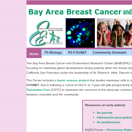
P1-Biology
P2-CYGNET
Community Outreach
Home
The Bay Area Breast Cancer and Environment Research Center (BABCERC) is o
focusing on mammary gland development during puberty when the breast may be
California San Francisco under the leadership of Dr. Robert A. Hiatt, Direct
The Center includes a
basic science project
that studies mammary cells in 
CYGNET
, that is following a co­hort of 444 6- to 7-year old girls prospectivel
Translation Core
(COTC) to represent the concerns of the advocate communit
between scientists and the community.
Resources on early puberty
for parents
Información para padre
for pediatricians
KQED Forum –
Precocious Puber