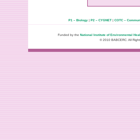
P1 – Biology
|
P2 – CYGNET
|
COTC – Communi
Funded by the
National Institute of Environmental Hea
© 2010 BABCERC. All Righ